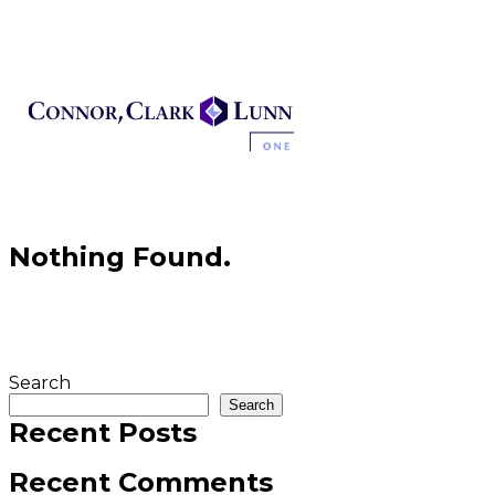
Skip
to
content
Nothing Found.
Search
Search
Recent Posts
Recent Comments