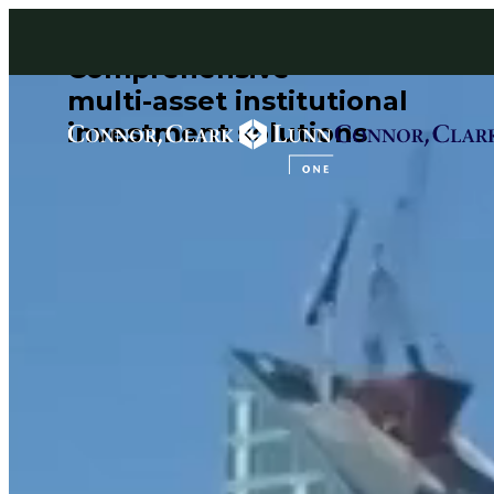
Skip
to
content
Comprehensive
multi-asset institutional
investment solutions