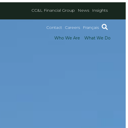
CC&L Financial Group
News
Insights
Contact
Careers
Français
Who We Are
What We Do